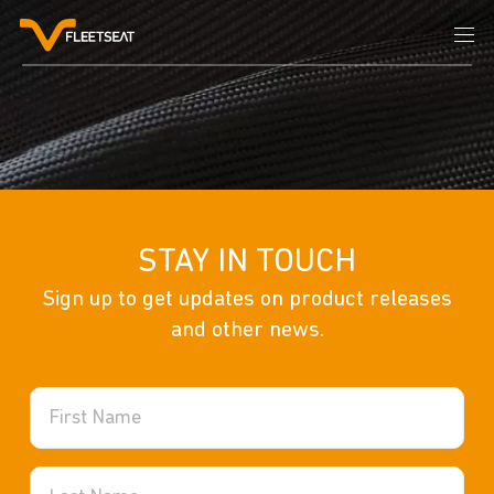
STAY IN TOUCH
Sign up to get updates on product releases
Community and Recreation
and other news.
School Stretcher
Sports Stretcher
Built Environment
Military Stretcher