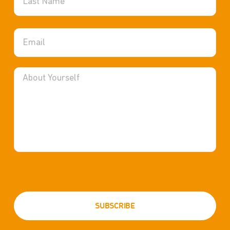
Health Services