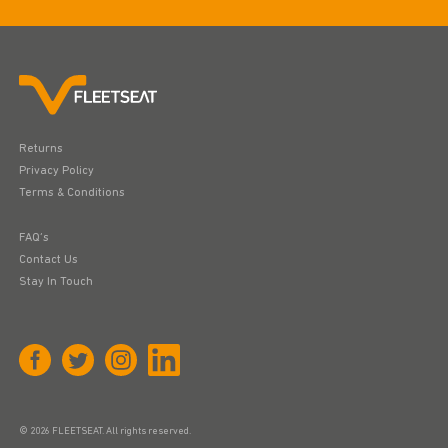
Returns
Privacy Policy
Terms & Conditions
FAQ’s
Contact Us
Stay In Touch
© 2026 FLEETSEAT. All rights reserved.